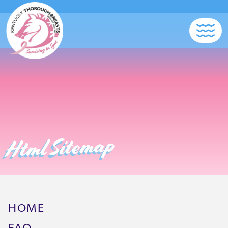
Html Sitemap
HOME