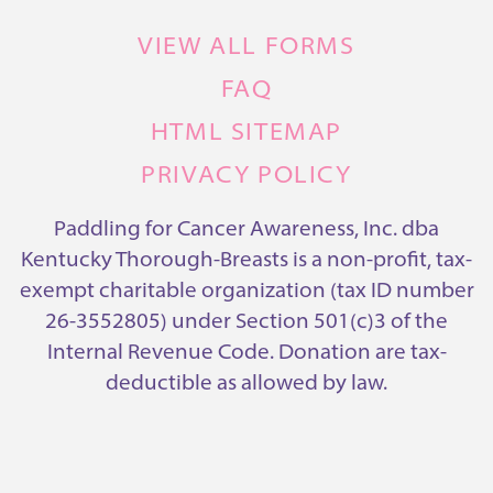
VIEW ALL FORMS
FAQ
HTML SITEMAP
PRIVACY POLICY
Paddling for Cancer Awareness, Inc. dba
Kentucky Thorough-Breasts is a non-profit, tax-
exempt charitable organization (tax ID number
26-3552805) under Section 501(c)3 of the
Internal Revenue Code. Donation are tax-
deductible as allowed by law.