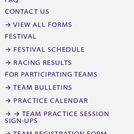
FAQ
CONTACT US
→ VIEW ALL FORMS
FESTIVAL
→ FESTIVAL SCHEDULE
→ RACING RESULTS
FOR PARTICIPATING TEAMS
→ TEAM BULLETINS
→ PRACTICE CALENDAR
→ → TEAM PRACTICE SESSION
SIGN-UPS