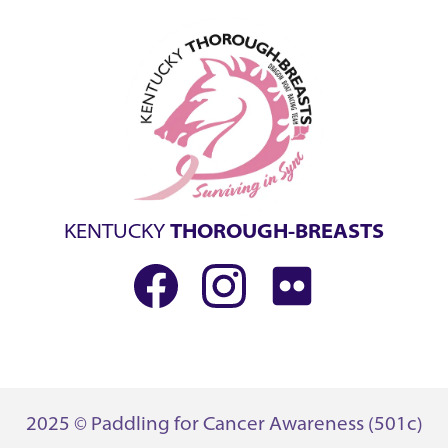
KENTUCKY
THOROUGH-BREASTS
2025 © Paddling for Cancer Awareness (501c)