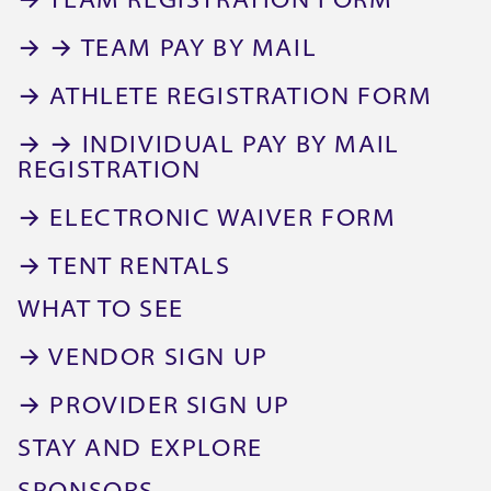
→ TEAM REGISTRATION FORM
→ → TEAM PAY BY MAIL
→ ATHLETE REGISTRATION FORM
→ → INDIVIDUAL PAY BY MAIL
REGISTRATION
→ ELECTRONIC WAIVER FORM
→ TENT RENTALS
WHAT TO SEE
→ VENDOR SIGN UP
→ PROVIDER SIGN UP
STAY AND EXPLORE