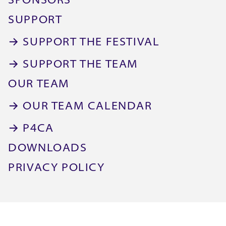
SPONSORS
SUPPORT
→ SUPPORT THE FESTIVAL
→ SUPPORT THE TEAM
OUR TEAM
→ OUR TEAM CALENDAR
→ P4CA
DOWNLOADS
PRIVACY POLICY