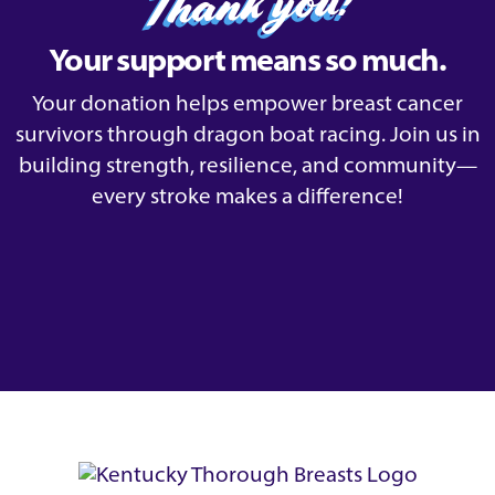
Thank you!
Your support means so much.
Your donation helps empower breast cancer
survivors through dragon boat racing. Join us in
building strength, resilience, and community—
every stroke makes a difference!