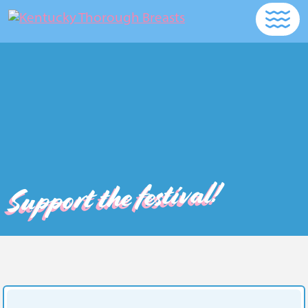
Support the festival!