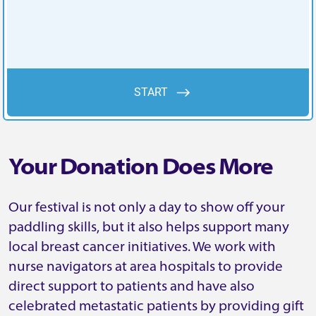
Your Donation Does More
Our festival is not only a day to show off your
paddling skills, but it also helps support many
local breast cancer initiatives. We work with
nurse navigators at area hospitals to provide
direct support to patients and have also
celebrated metastatic patients by providing gift