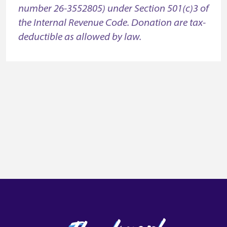
number 26-3552805) under Section 501(c)3 of
the Internal Revenue Code. Donation are tax-
deductible as allowed by law.