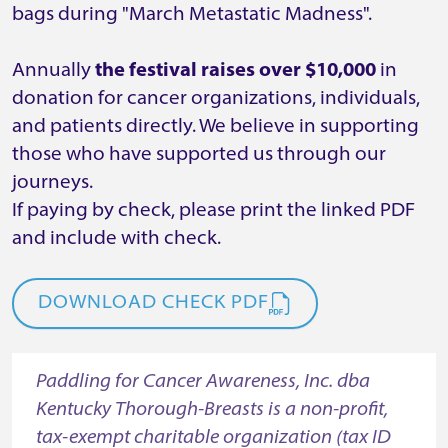
bags during "March Metastatic Madness".
Annually
the festival raises over $10,000
in
donation for cancer organizations, individuals,
and patients directly. We believe in supporting
those who have supported us through our
journeys.
If paying by check, please print the linked PDF
and include with check.
DOWNLOAD CHECK PDF
Paddling for Cancer Awareness, Inc. dba
Kentucky Thorough-Breasts is a non-profit,
tax-exempt charitable organization (tax ID