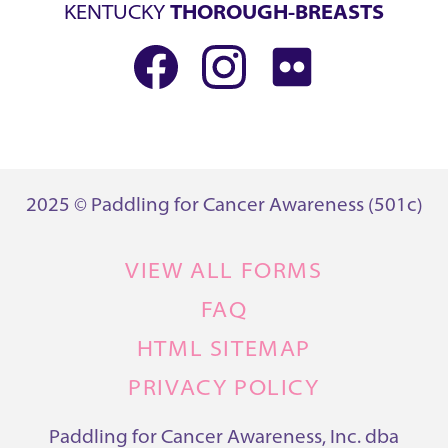
KENTUCKY
THOROUGH-BREASTS
2025 © Paddling for Cancer Awareness (501c)
VIEW ALL FORMS
FAQ
HTML SITEMAP
PRIVACY POLICY
Paddling for Cancer Awareness, Inc. dba